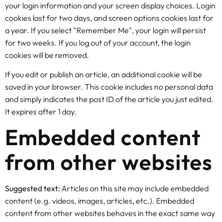
your login information and your screen display choices. Login
cookies last for two days, and screen options cookies last for
a year. If you select "Remember Me", your login will persist
for two weeks. If you log out of your account, the login
cookies will be removed.
If you edit or publish an article, an additional cookie will be
saved in your browser. This cookie includes no personal data
and simply indicates the post ID of the article you just edited.
It expires after 1 day.
Embedded content
from other websites
Suggested text:
Articles on this site may include embedded
content (e.g. videos, images, articles, etc.). Embedded
content from other websites behaves in the exact same way