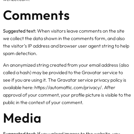
Comments
Suggested text:
When visitors leave comments on the site
we collect the data shown in the comments form, and also
the visitor’s IP address and browser user agent string to help
spam detection.
An anonymized string created from your email address (also
called a hash) may be provided to the Gravatar service to
see if you are using it. The Gravatar service privacy policy is
available here: https://automattic.com/privacy/. After
approval of your comment, your profile picture is visible to the
public in the context of your comment.
Media
Suggested text:
If you upload images to the website, you