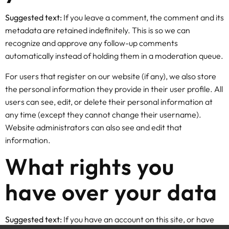
Suggested text:
If you leave a comment, the comment and its
metadata are retained indefinitely. This is so we can
recognize and approve any follow-up comments
automatically instead of holding them in a moderation queue.
For users that register on our website (if any), we also store
the personal information they provide in their user profile. All
users can see, edit, or delete their personal information at
any time (except they cannot change their username).
Website administrators can also see and edit that
information.
What rights you
have over your data
Suggested text:
If you have an account on this site, or have