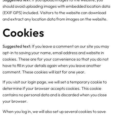
should avoid uploading images with embedded location data
(EXIF GPS) included. Visitors to the website can download
and extract any location data from images on the website.
Cookies
Suggested text:
If you leave a comment on our site you may
opt-in to saving your name, email address and website in
cookies. These are for your convenience so that you do not
have to fill in your details again when you leave another
comment. These cookies will last for one year.
If you visit our login page, we will set a temporary cookie to
determine if your browser accepts cookies. This cookie
contains no personal data and is discarded when you close
your browser.
When you log in, we will also set up several cookies to save