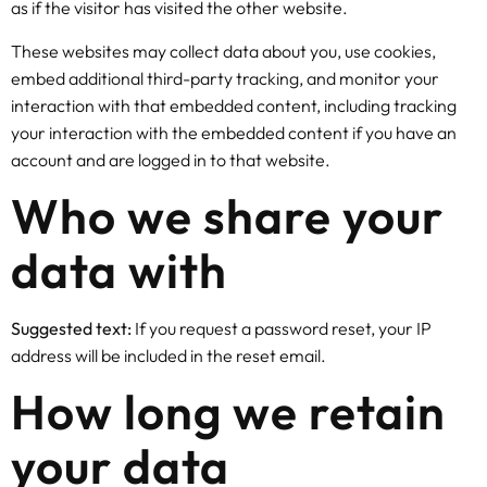
as if the visitor has visited the other website.
These websites may collect data about you, use cookies,
embed additional third-party tracking, and monitor your
interaction with that embedded content, including tracking
your interaction with the embedded content if you have an
account and are logged in to that website.
Who we share your
data with
Suggested text:
If you request a password reset, your IP
address will be included in the reset email.
How long we retain
your data