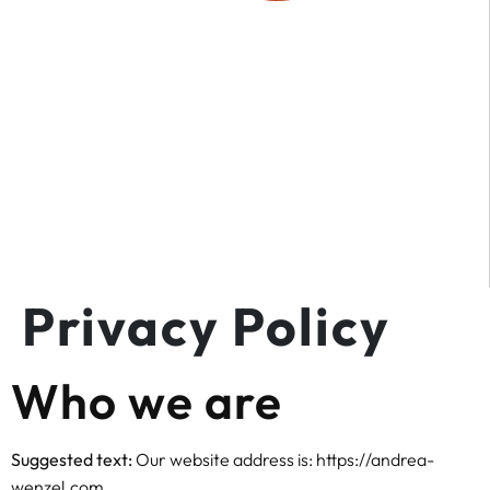
Privacy Policy
Who we are
Suggested text:
Our website address is: https://andrea-
wenzel.com.